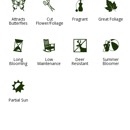
b
d
h
%
Attracts
Cut
Fragrant
Great Foliage
Butterflies
Flower/Foliage
u
8
e
?
Long
Low
Deer
Summer
Blooming
Maintenance
Resistant
Bloomer
p
Partial Sun