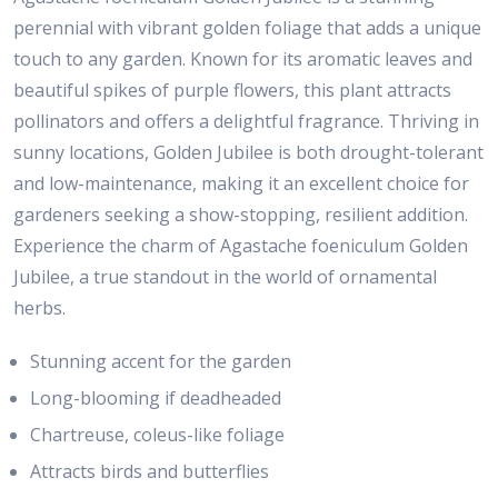
perennial with vibrant golden foliage that adds a unique
touch to any garden. Known for its aromatic leaves and
beautiful spikes of purple flowers, this plant attracts
pollinators and offers a delightful fragrance. Thriving in
sunny locations, Golden Jubilee is both drought-tolerant
and low-maintenance, making it an excellent choice for
gardeners seeking a show-stopping, resilient addition.
Experience the charm of Agastache foeniculum Golden
Jubilee, a true standout in the world of ornamental
herbs.
Stunning accent for the garden
Long-blooming if deadheaded
Chartreuse, coleus-like foliage
Attracts birds and butterflies