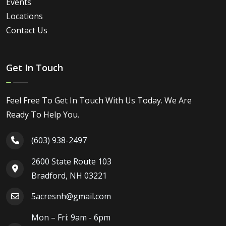
Events
Locations
Contact Us
Get In Touch
Feel Free To Get In Touch With Us Today. We Are
Ready To Help You.
(603) 938-2497
2600 State Route 103
Bradford, NH 03221
5acresnh@gmail.com
Mon – Fri: 9am - 6pm