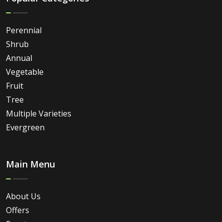
Perennial
Shrub
Annual
Vegetable
Fruit
Tree
Multiple Varieties
Evergreen
Main Menu
About Us
Offers