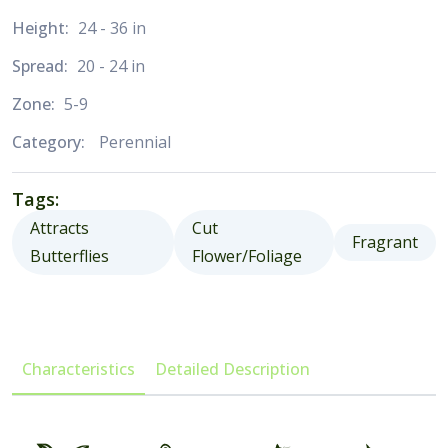
Height:
24 - 36 in
Spread:
20 - 24 in
Zone:
5-9
Category:
Perennial
Tags:
Attracts
Cut
Fragrant
Butterflies
Flower/Foliage
Characteristics
Detailed Description