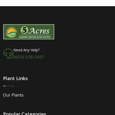
Need Any Help?
(603) 938-2497
Plant Links
Our Plants
Popular Categories