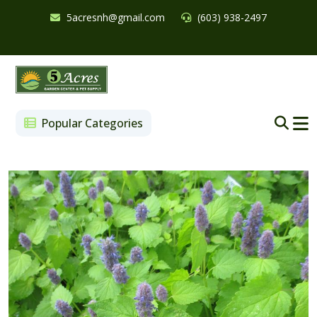
5acresnh@gmail.com
(603) 938-2497
Popular Categories