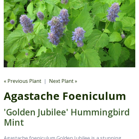
« Previous Plant
|
Next Plant »
Agastache Foeniculum
'Golden Jubilee' Hummingbird
Mint
Agastache foeniculum Golden Jubilee is a stunning