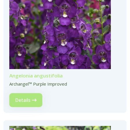
Angelonia angustifolia
Archangel™ Purple Improved
Details