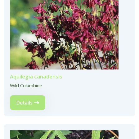
Aquilegia canadensis
Wild Columbine
Details