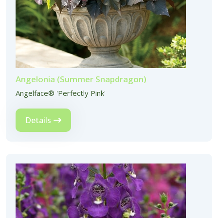
Angelonia (Summer Snapdragon)
Angelface® 'Perfectly Pink'
Details