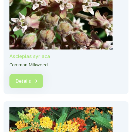
Asclepias syriaca
Common Milkweed
Details