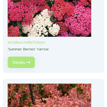
Achillea millefolium
'Summer Berries' Yarrow
Details