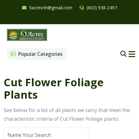
5acresnh@gmail.com
(603) 938-2497
Popular Categories
Cut Flower Foliage
Plants
See below for a list of all plants we carry that meet the
characteristic criteria of Cut Flower Foliage plants.