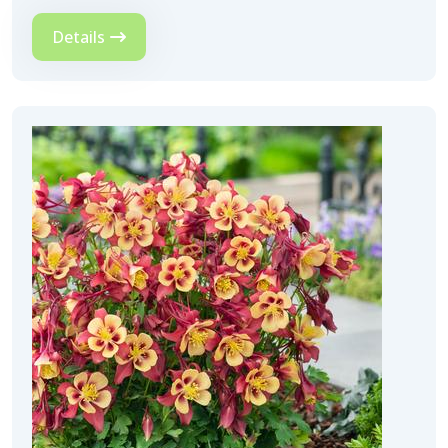
Details