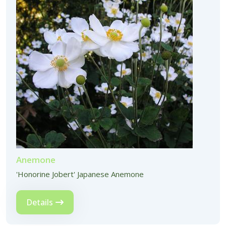
Anemone
'Honorine Jobert' Japanese Anemone
Details