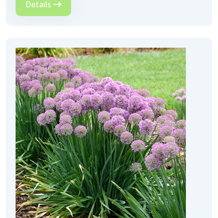
Details