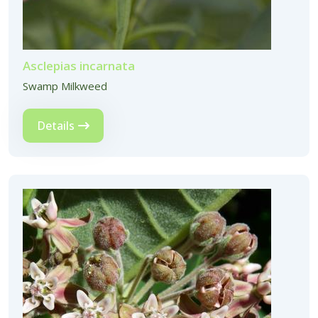
Asclepias incarnata
Swamp Milkweed
Details