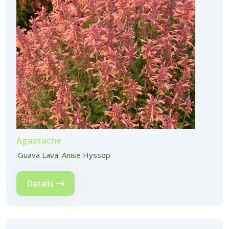
Agastache
'Guava Lava' Anise Hyssop
Details