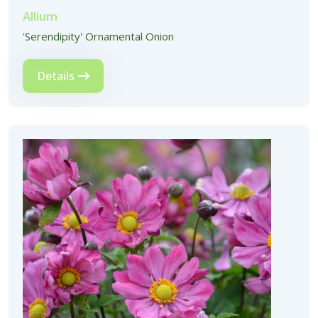
Allium
'Serendipity' Ornamental Onion
Details