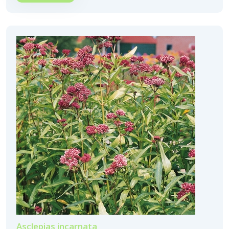
Asclepias incarnata