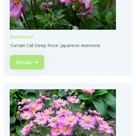
Anemone
'Curtain Call Deep Rose' Japanese Anemone
Details