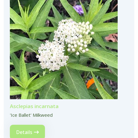
Asclepias incarnata
'Ice Ballet' Milkweed
Details