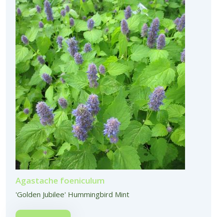
Agastache foeniculum
'Golden Jubilee' Hummingbird Mint