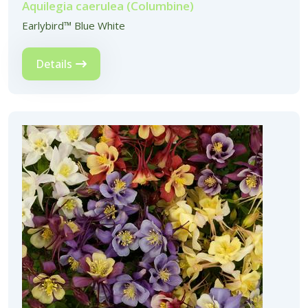
Aquilegia caerulea (Columbine)
Earlybird™ Blue White
Details