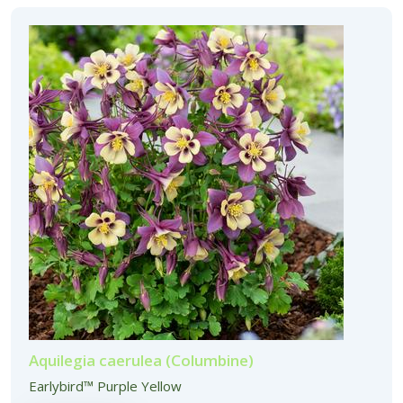
Aquilegia caerulea (Columbine)
Earlybird™ Purple Yellow