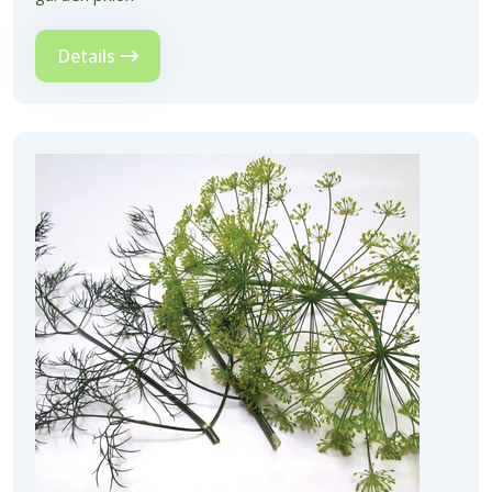
Details