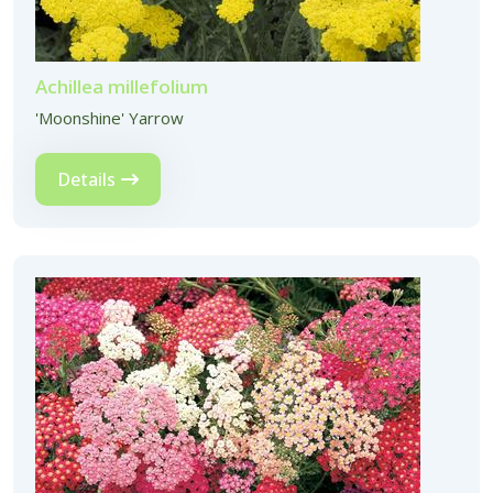
Achillea millefolium
'Moonshine' Yarrow
Details