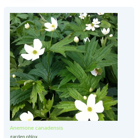
Anemone canadensis
garden phlox