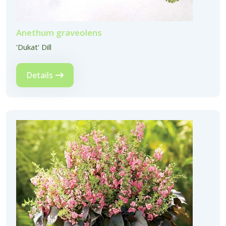
Anethum graveolens
'Dukat' Dill
Details