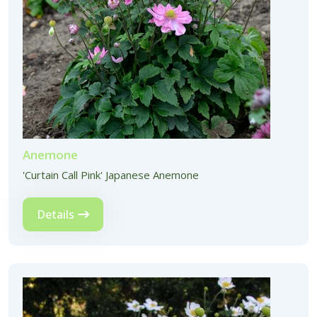
Anemone
'Curtain Call Pink' Japanese Anemone
Details