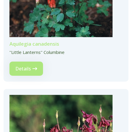
Aquilegia canadensis
''Little Lanterns'' Columbine
Details