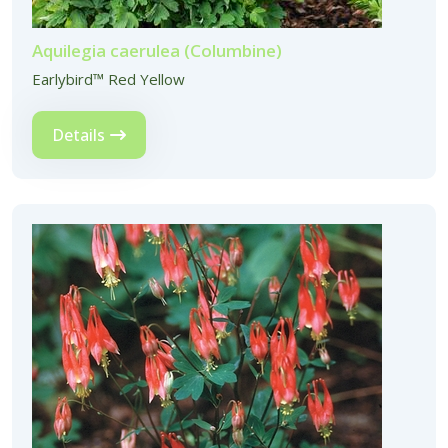
Aquilegia caerulea (Columbine)
Earlybird™ Red Yellow
Details