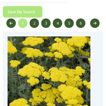
Save My Search
1
2
3
4
5
6