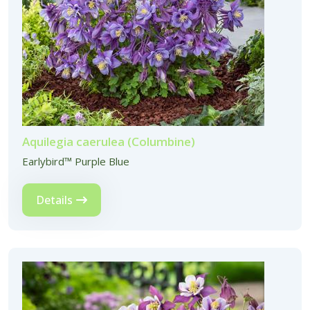
Aquilegia caerulea (Columbine)
Earlybird™ Purple Blue
Details