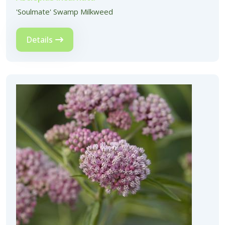
'Soulmate' Swamp Milkweed
Details