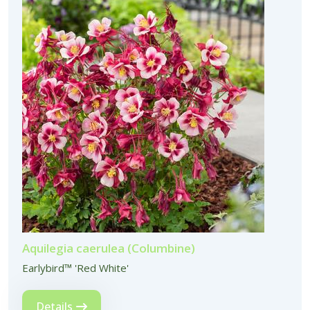
Aquilegia caerulea (Columbine)
Earlybird™ 'Red White'
Details