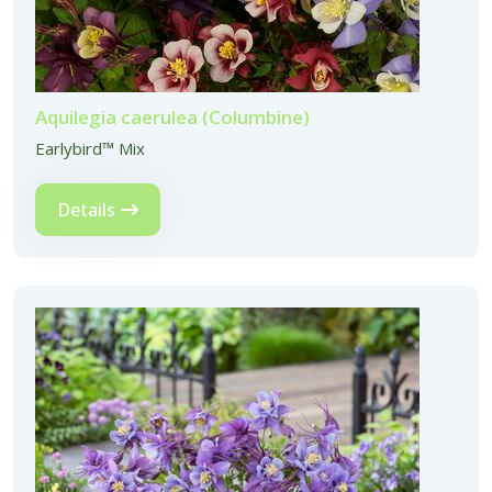
Aquilegia caerulea (Columbine)
Earlybird™ Mix
Details