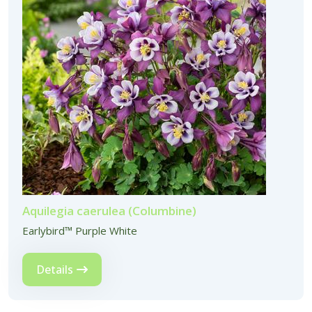
Aquilegia caerulea (Columbine)
Earlybird™ Purple White
Details