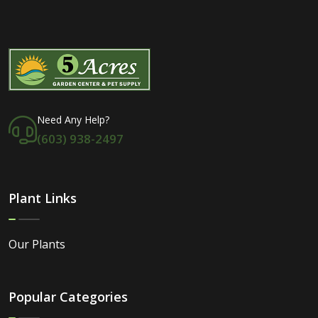
Need Any Help?
(603) 938-2497
Plant Links
Our Plants
Popular Categories