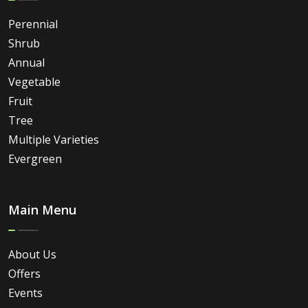
Perennial
Shrub
Annual
Vegetable
Fruit
Tree
Multiple Varieties
Evergreen
Main Menu
About Us
Offers
Events