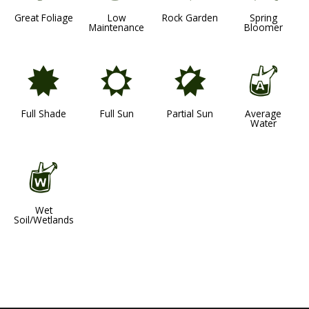
Great Foliage
Low
Rock Garden
Spring
Maintenance
Bloomer
i
j
p
x
Full Shade
Full Sun
Partial Sun
Average
Water
z
Wet
Soil/Wetlands