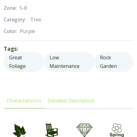
Zone:
5-8
Category:
Tree
Color:
Purple
Tags:
Great
Low
Rock
Foliage
Maintenance
Garden
Characteristics
Detailed Description
%
8
{
0