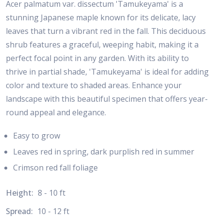
Acer palmatum var. dissectum 'Tamukeyama' is a
stunning Japanese maple known for its delicate, lacy
leaves that turn a vibrant red in the fall. This deciduous
shrub features a graceful, weeping habit, making it a
perfect focal point in any garden. With its ability to
thrive in partial shade, 'Tamukeyama' is ideal for adding
color and texture to shaded areas. Enhance your
landscape with this beautiful specimen that offers year-
round appeal and elegance.
Easy to grow
Leaves red in spring, dark purplish red in summer
Crimson red fall foliage
Height:
8 - 10 ft
Spread:
10 - 12 ft