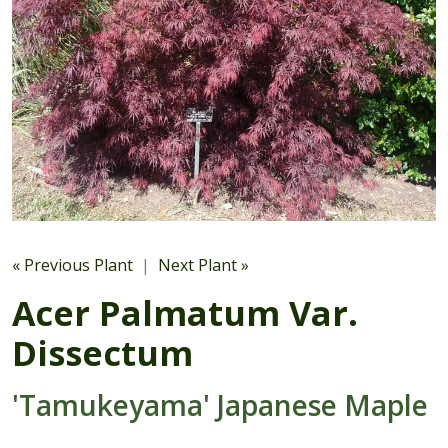
« Previous Plant
|
Next Plant »
Acer Palmatum Var.
Dissectum
'Tamukeyama' Japanese Maple