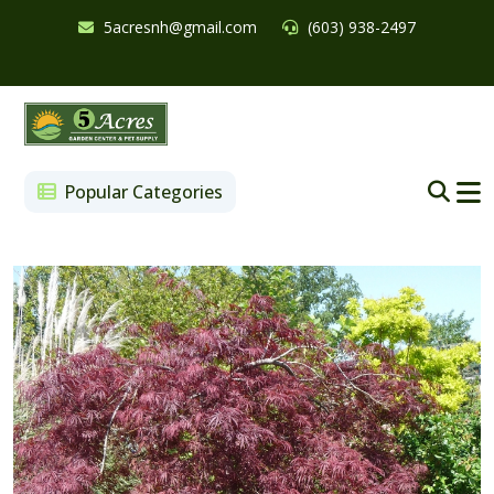
5acresnh@gmail.com
(603) 938-2497
Popular Categories