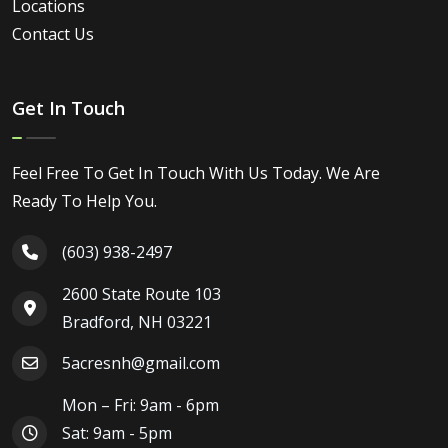
Locations
Contact Us
Get In Touch
Feel Free To Get In Touch With Us Today. We Are
Ready To Help You.
(603) 938-2497
2600 State Route 103
Bradford, NH 03221
5acresnh@gmail.com
Mon – Fri: 9am - 6pm
Sat: 9am - 5pm