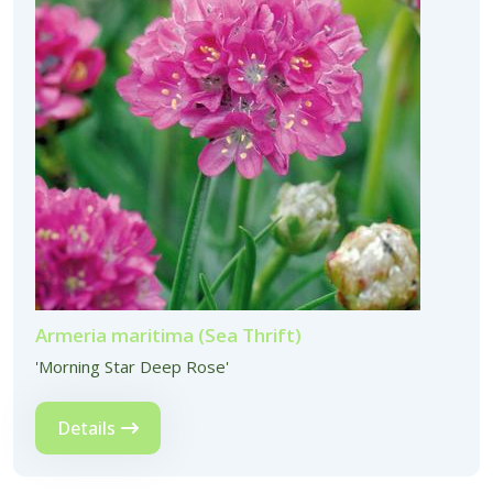
Armeria maritima (Sea Thrift)
'Morning Star Deep Rose'
Details