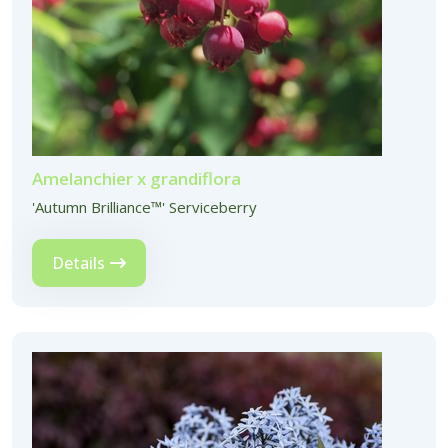
Amelanchier x grandiflora
'Autumn Brilliance™' Serviceberry
Details