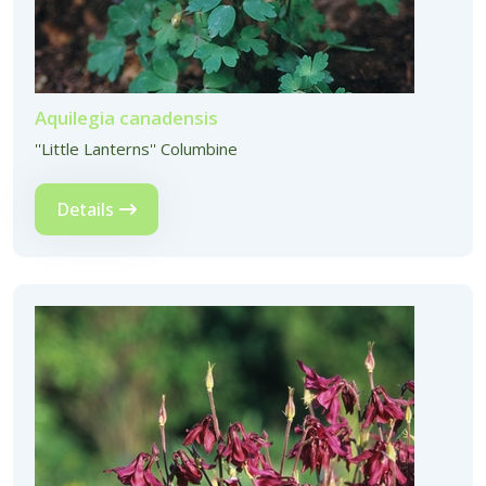
Aquilegia canadensis
''Little Lanterns'' Columbine
Details