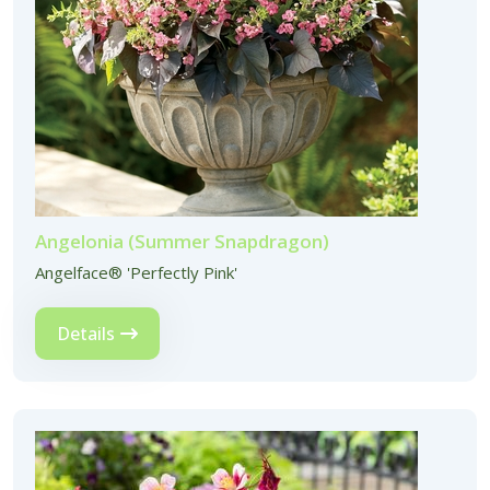
Angelonia (Summer Snapdragon)
Angelface® 'Perfectly Pink'
Details