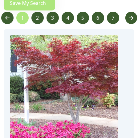
Save My Search
1
2
3
4
5
6
7