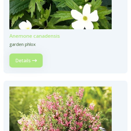
Anemone canadensis
garden phlox
Details