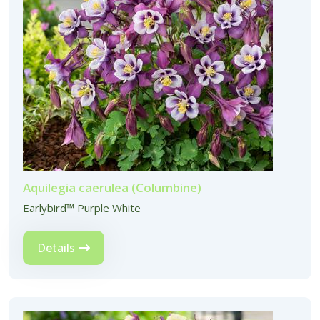
Aquilegia caerulea (Columbine)
Earlybird™ Purple White
Details