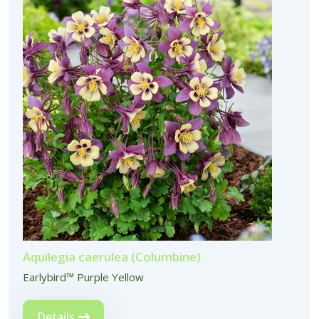
Aquilegia caerulea (Columbine)
Earlybird™ Purple Yellow
Details