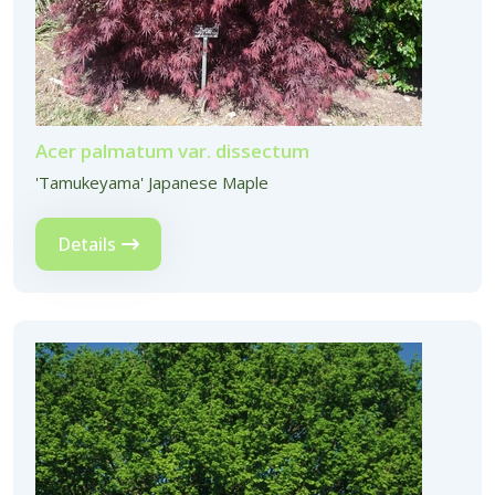
Acer palmatum var. dissectum
'Tamukeyama' Japanese Maple
Details