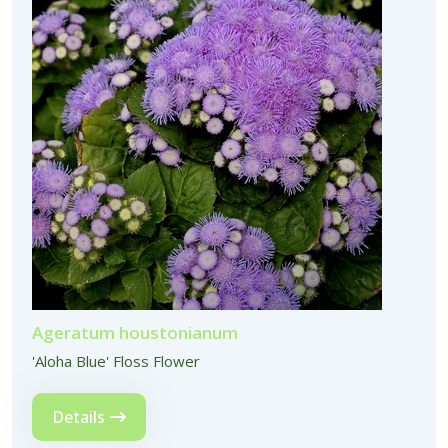
Ageratum houstonianum
'Aloha Blue' Floss Flower
Details