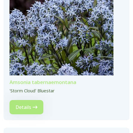
Amsonia tabernaemontana
'Storm Cloud' Bluestar
Details