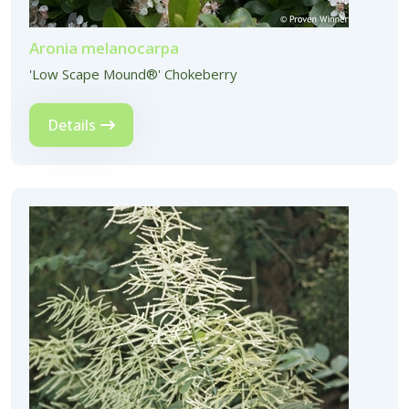
Aronia melanocarpa
'Low Scape Mound®' Chokeberry
Details