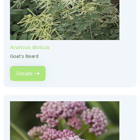
Aruncus dioicus
Goat's Beard
Details