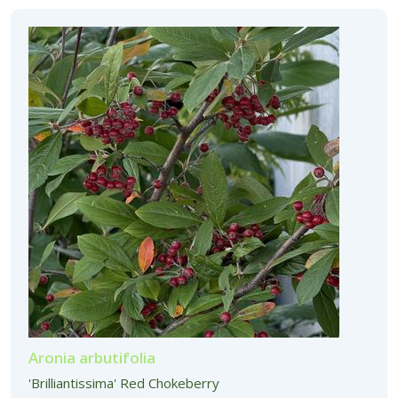
Aronia arbutifolia
'Brilliantissima' Red Chokeberry