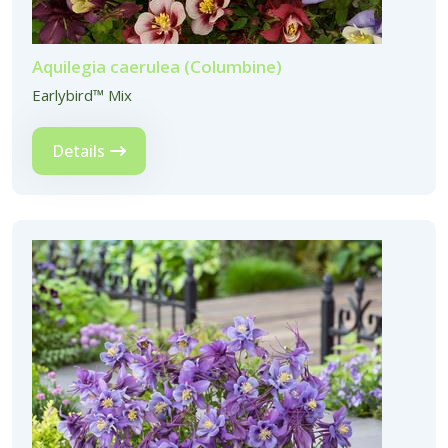
Aquilegia caerulea (Columbine)
Earlybird™ Mix
Details