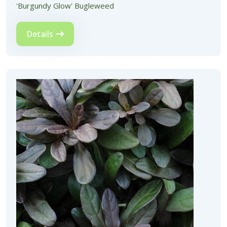
'Burgundy Glow' Bugleweed
Details