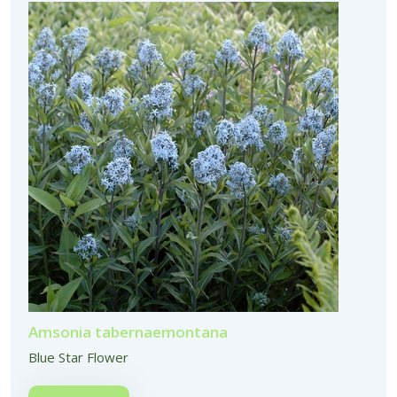
Amsonia tabernaemontana
Blue Star Flower