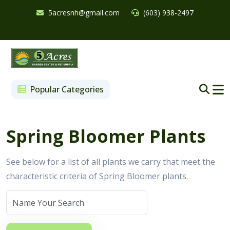
5acresnh@gmail.com
(603) 938-2497
Popular Categories
Spring Bloomer Plants
See below for a list of all plants we carry that meet the
characteristic criteria of Spring Bloomer plants.