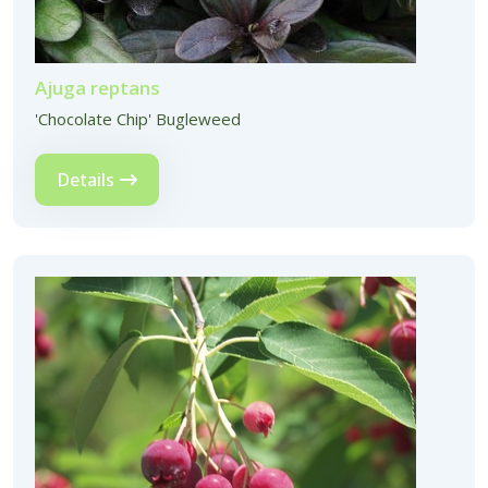
Ajuga reptans
'Chocolate Chip' Bugleweed
Details