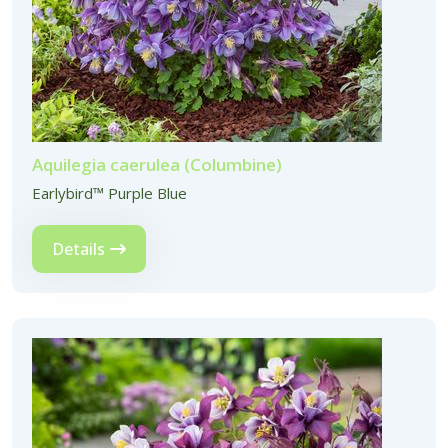
Aquilegia caerulea (Columbine)
Earlybird™ Purple Blue
Details