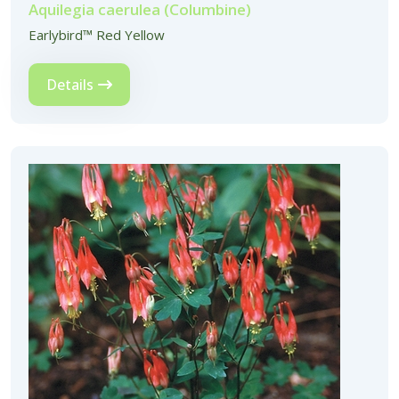
Aquilegia caerulea (Columbine)
Earlybird™ Red Yellow
Details