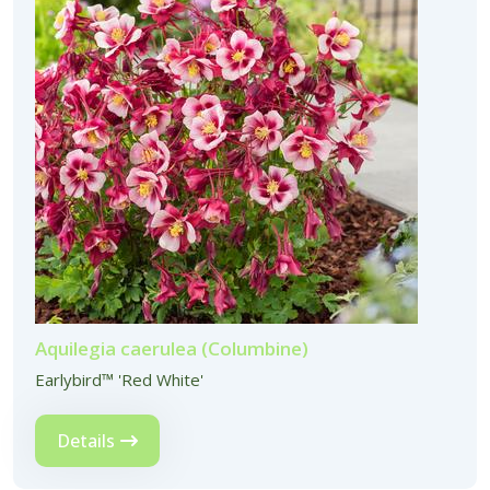
Aquilegia caerulea (Columbine)
Earlybird™ 'Red White'
Details