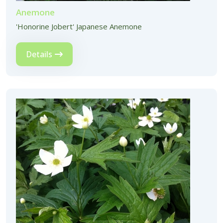
Anemone
'Honorine Jobert' Japanese Anemone
Details