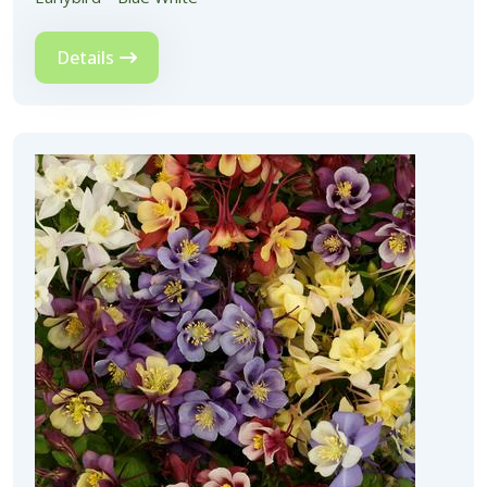
Details