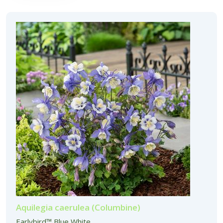
Aquilegia caerulea (Columbine)
Earlybird™ Blue White