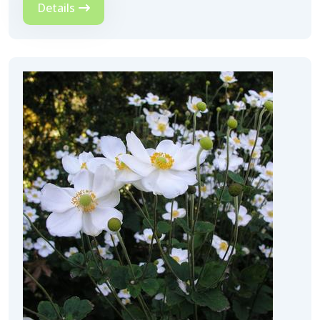
Details