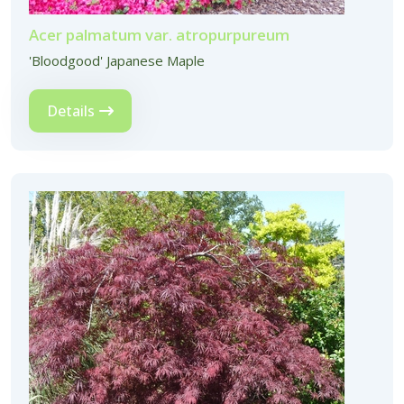
Acer palmatum var. atropurpureum
'Bloodgood' Japanese Maple
Details