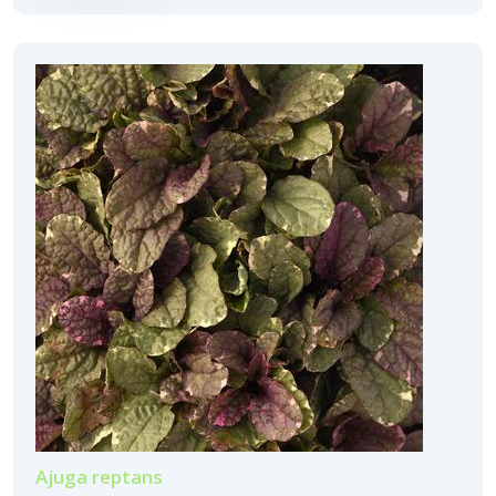
Ajuga reptans