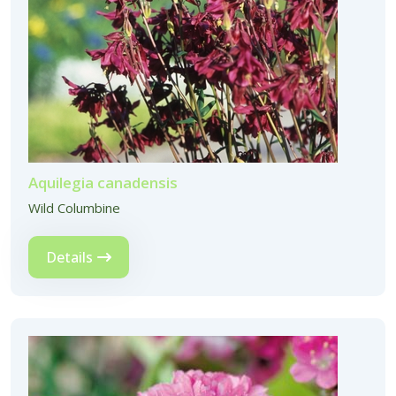
Aquilegia canadensis
Wild Columbine
Details