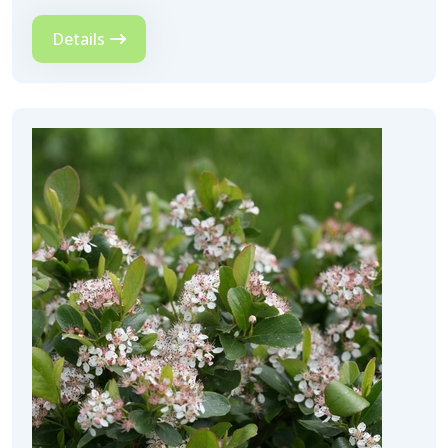
Details