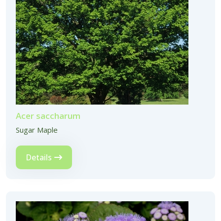
Acer saccharum
Sugar Maple
Details