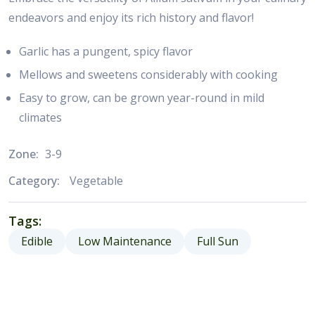
endeavors and enjoy its rich history and flavor!
Garlic has a pungent, spicy flavor
Mellows and sweetens considerably with cooking
Easy to grow, can be grown year-round in mild
climates
Zone:
3-9
Category:
Vegetable
Tags:
Edible
Low Maintenance
Full Sun