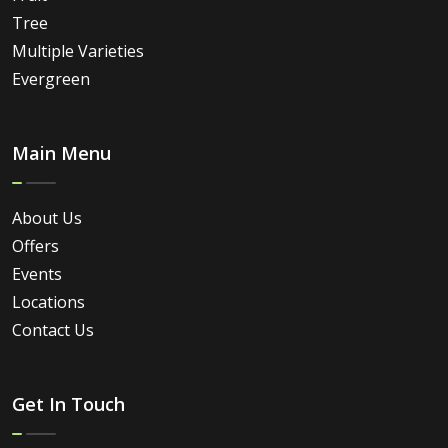
Tree
Multiple Varieties
Evergreen
Main Menu
About Us
Offers
Events
Locations
Contact Us
Get In Touch