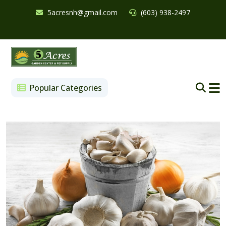
5acresnh@gmail.com
(603) 938-2497
Popular Categories