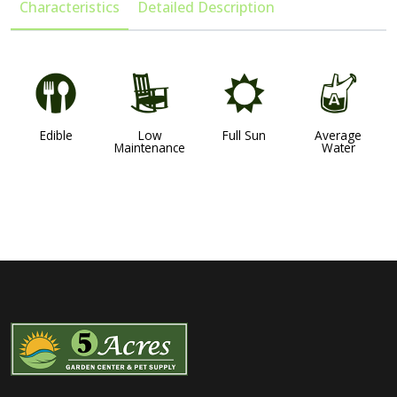
Characteristics
Detailed Description
#
8
j
x
Edible
Low
Full Sun
Average
Maintenance
Water