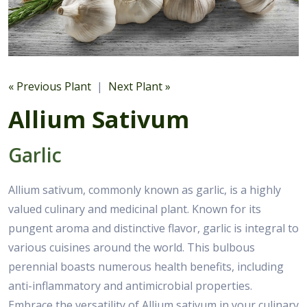
« Previous Plant
|
Next Plant »
Allium Sativum
Garlic
Allium sativum, commonly known as garlic, is a highly
valued culinary and medicinal plant. Known for its
pungent aroma and distinctive flavor, garlic is integral to
various cuisines around the world. This bulbous
perennial boasts numerous health benefits, including
anti-inflammatory and antimicrobial properties.
Embrace the versatility of Allium sativum in your culinary