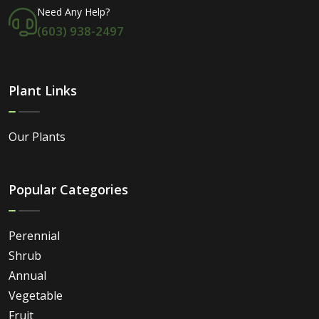
Need Any Help?
(603) 938-2497
Plant Links
Our Plants
Popular Categories
Perennial
Shrub
Annual
Vegetable
Fruit