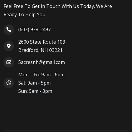
Feel Free To Get In Touch With Us Today. We Are
Ready To Help You.
(603) 938-2497
2600 State Route 103
Bradford, NH 03221
5acresnh@gmail.com
Mon – Fri: 9am - 6pm
Sat: 9am - 5pm
Sun: 9am - 3pm