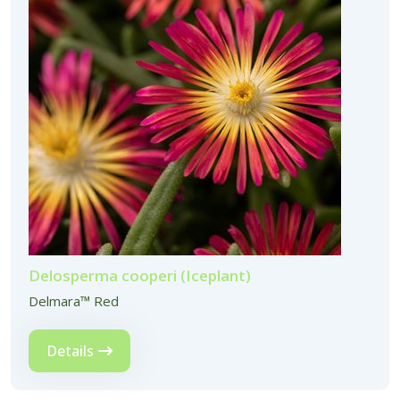
Delosperma cooperi (Iceplant)
Delmara™ Red
Details