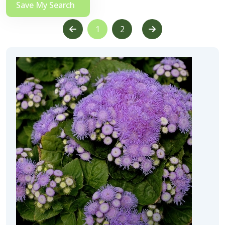
Save My Search
1
2