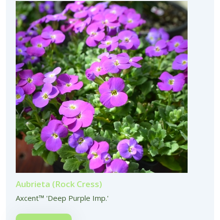
Aubrieta (Rock Cress)
Axcent™ 'Deep Purple Imp.'