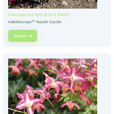
Delosperma hybrid (Ice Plant)
Kaleidoscope™ 'Razzle Dazzle'
Details