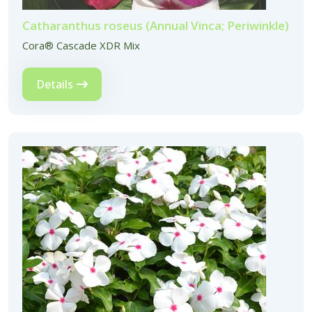
Catharanthus roseus (Annual Vinca; Periwinkle)
Cora® Cascade XDR Mix
Details