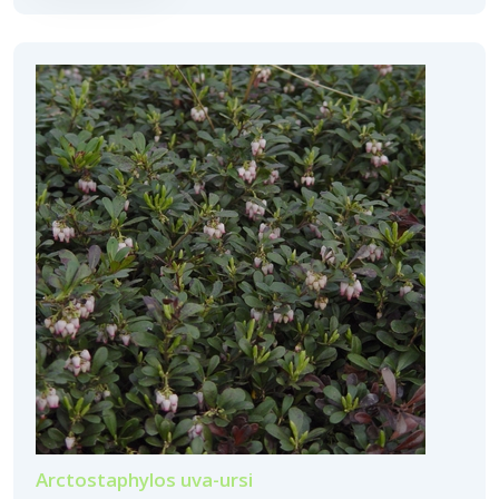
Arctostaphylos uva-ursi