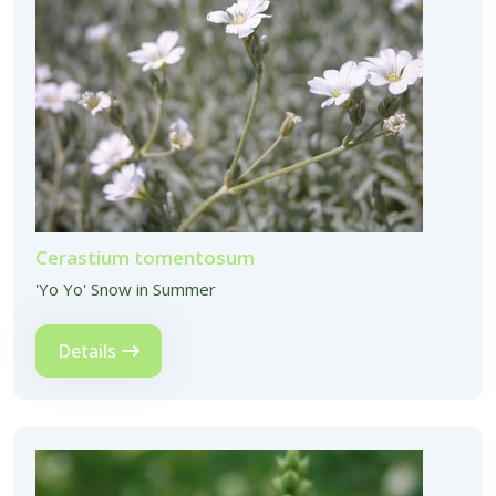
Cerastium tomentosum
'Yo Yo' Snow in Summer
Details