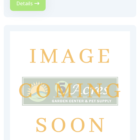
Details