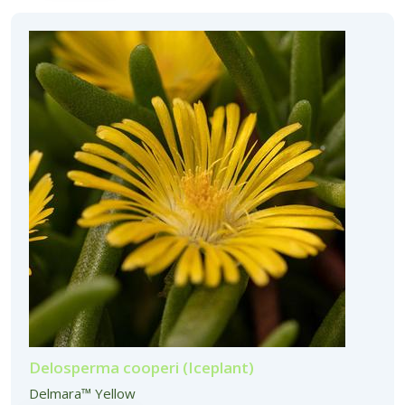
Delosperma cooperi (Iceplant)
Delmara™ Yellow