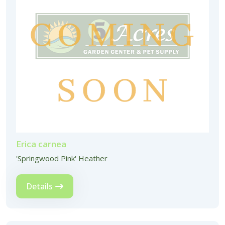
Erica carnea
'Springwood Pink' Heather
Details