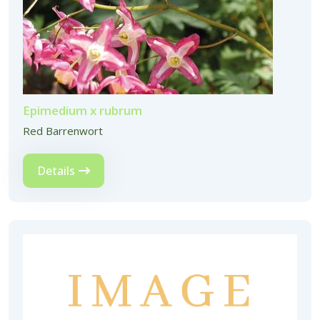
Epimedium x rubrum
Red Barrenwort
Details