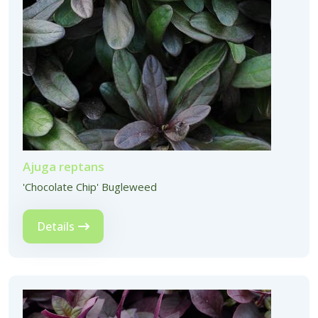
Ajuga reptans
'Chocolate Chip' Bugleweed
Details