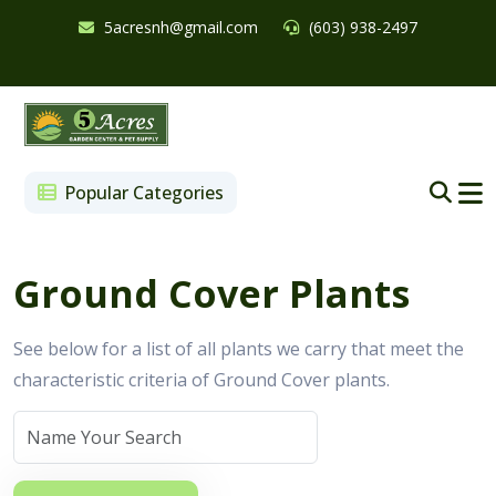
5acresnh@gmail.com
(603) 938-2497
Popular Categories
Ground Cover Plants
See below for a list of all plants we carry that meet the
characteristic criteria of Ground Cover plants.