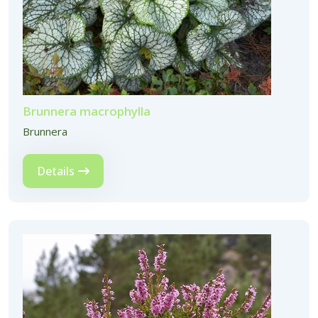
Brunnera macrophylla
Brunnera
Details