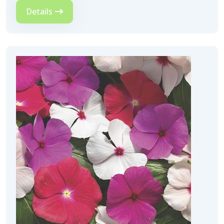
Details