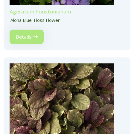
Ageratum houstonianum
'Aloha Blue' Floss Flower
Details