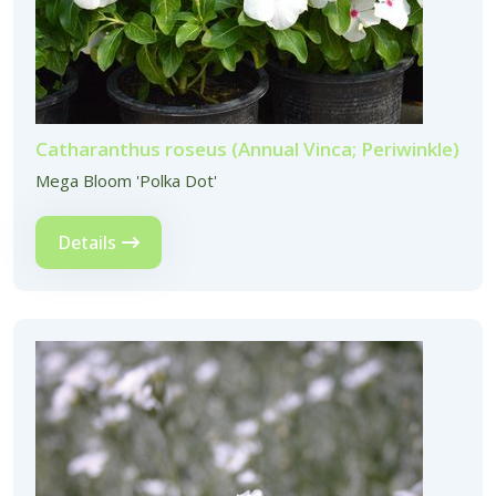
Catharanthus roseus (Annual Vinca; Periwinkle)
Mega Bloom 'Polka Dot'
Details