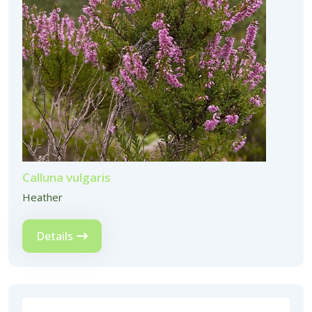
Calluna vulgaris
Heather
Details