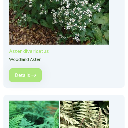
Aster divaricatus
Woodland Aster
Details