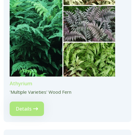
Athyrium
'Multiple Varieties' Wood Fern
Details