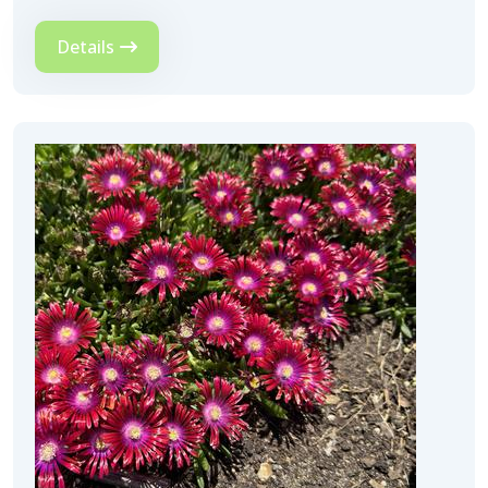
Details