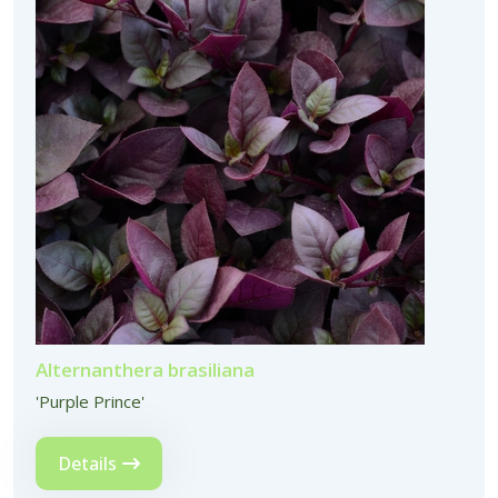
Alternanthera brasiliana
'Purple Prince'
Details