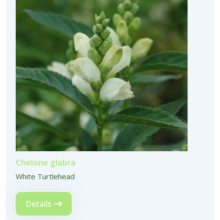
Chelone glabra
White Turtlehead
Details