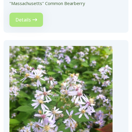
''Massachusetts'' Common Bearberry
Details