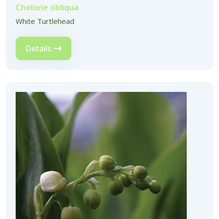
Chelone obliqua
White Turtlehead
Details