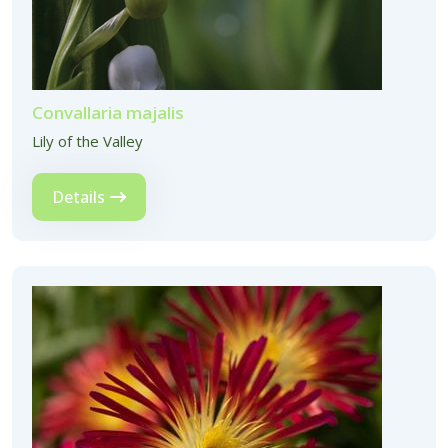
Convallaria majalis
Lily of the Valley
Details