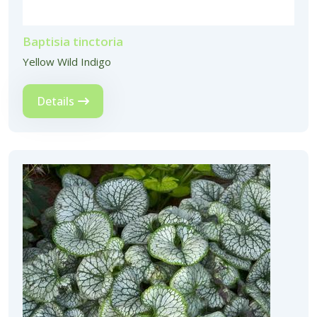
Baptisia tinctoria
Yellow Wild Indigo
Details