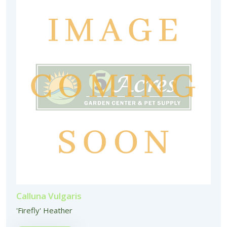
Calluna Vulgaris
'Firefly' Heather