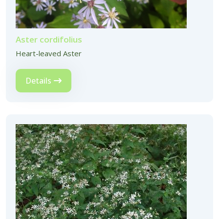
Aster cordifolius
Heart-leaved Aster
Details