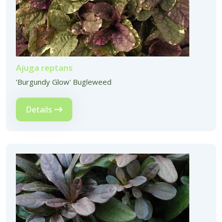
Ajuga reptans
'Burgundy Glow' Bugleweed
Details