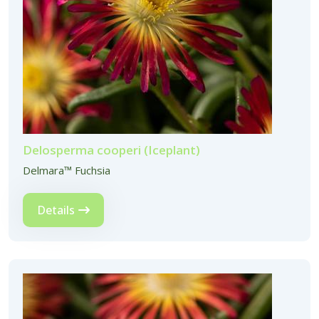
Delosperma cooperi (Iceplant)
Delmara™ Fuchsia
Details